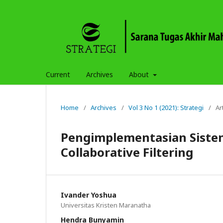
Current
Archives
About
Home
/
Archives
/
Vol 3 No 1 (2021): Strategi
/
Ar
Pengimplementasian Sist
Collaborative Filtering
Ivander Yoshua
Universitas Kristen Maranatha
Hendra Bunyamin