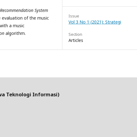
Recommendation System
Issue
 evaluation of the music
Vol 3 No 1 (2021): Strategi
with a music
ion
algorithm.
Section
Articles
wa Teknologi Informasi)