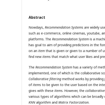
Abstract
Nowdays,
Recommendation System
s are widely us
such as e-commerce, online cinemas, youtube, an
platforms. The
Recommendation System
is a machi
has goal to aim of providing predictions in the fo
on an
item
that is given or given to a number of u
find new
item
s that match what user likes and pre
The
Recommendation System
has a variety of met
implemented, one of which is the collaborative s
Collaborative filtering
method works by providing 
of
item
s to be given to the user based on the inte
gives with these
item
s. However, the
collaborative 
various types of algorithms which can be broadly 
KNN
algorithm and
Matrix Factorization
.