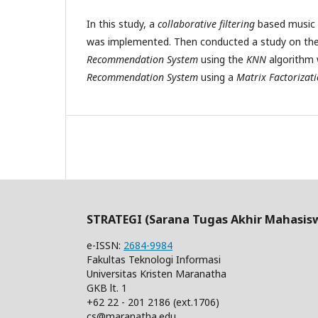
In this study, a
collaborative filtering
based music
was implemented. Then conducted a study on the
Recommendation System
using the
KNN
algorithm 
Recommendation System
using a
Matrix Factorizat
STRATEGI (Sarana Tugas Akhir Mahasis
e-ISSN:
2684-9984
Fakultas Teknologi Informasi
Universitas Kristen Maranatha
GKB lt. 1
+62 22 - 201 2186 (ext.1706)
cs@maranatha.edu