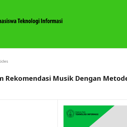
ticles
em Rekomendasi Musik Dengan Metod