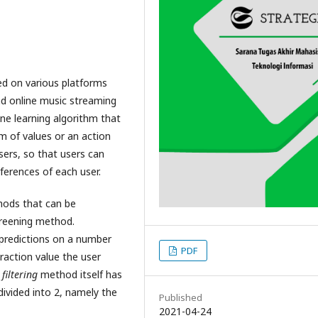
ed on various platforms
d online music streaming
ne learning algorithm that
rm of values or an action
sers, so that users can
ferences of each user.
hods that can be
creening method.
predictions on a number
PDF
raction value the user
filtering
method itself has
divided into 2, namely the
Published
2021-04-24