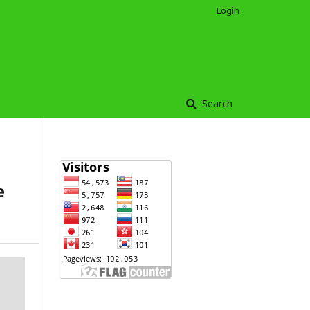
Login
Search
e