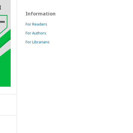
Information
For Readers
For Authors
For Librarians