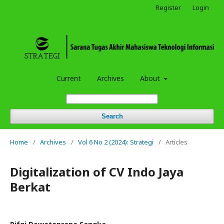
Register
Login
Current
Archives
About
Search
Home
/
Archives
/
Vol 6 No 2 (2024): Strategi
/
Articles
Digitalization of CV Indo Jaya
Berkat