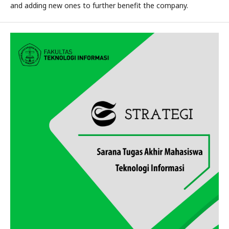
and adding new ones to further benefit the company.