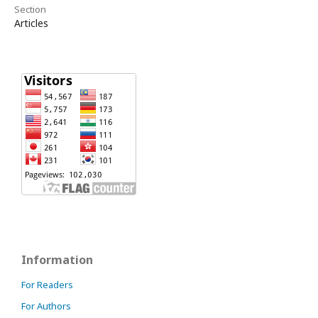
Section
Articles
Information
For Readers
For Authors