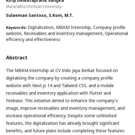
Rifqi Dewataprana Sangka
Maranatha Christian University
Sulaeman Santoso, S.Kom, M.T.
Digitalization, MBKM Internship, Company profile
Keywords:
website, Receivables and inventory management, Operational
efficiency and effectiveness
Abstract
The MBKM internship at CV Indo Jaya Berkat focused on
digitalizing the company by creating a company profile
website with Next.js 14 and Tailwind CSS, and a mobile
receivables and inventory application with Flutter and
Firebase. This initiative aimed to enhance the company's
image, improve receivables and inventory management, and
increase operational efficiency. Despite some unfinished
features, the digitalization has already brought significant
benefits, and future plans include completing these features