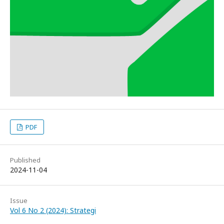
PDF
Published
2024-11-04
Issue
Vol 6 No 2 (2024): Strategi