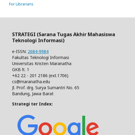
For Librarians
STRATEGI (Sarana Tugas Akhir Mahasiswa
Teknologi Informasi)
e-ISSN:
2684-9984
Fakultas Teknologi Informasi
Universitas Kristen Maranatha
GKB lt. 1
+62 22 - 201 2186 (ext.1706)
cs@maranatha.edu
Jl. Prof. drg. Surya Sumantri No. 65
Bandung, Jawa Barat
Strategi ter Index: